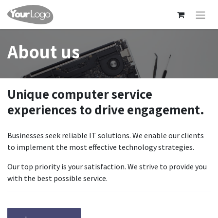
About us
Unique computer service
experiences to drive engagement.
Businesses seek reliable IT solutions. We enable our clients
to implement the most effective technology strategies.
Our top priority is your satisfaction. We strive to provide you
with the best possible service.