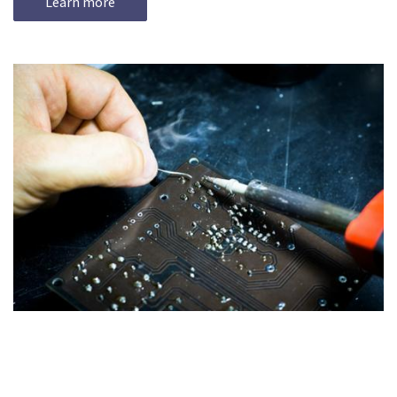
Learn more