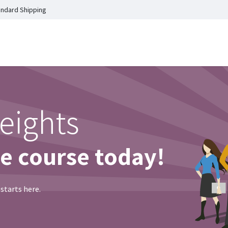
andard Shipping
Home
Shop
Events
C
eights
ne course today!
 starts here.