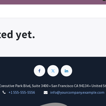
ed yet.
Executive Park Blvd, Suite 3400 • San Francisco CA 94134 • United S
+1 555-555-5556
info@yourcompany.example.com