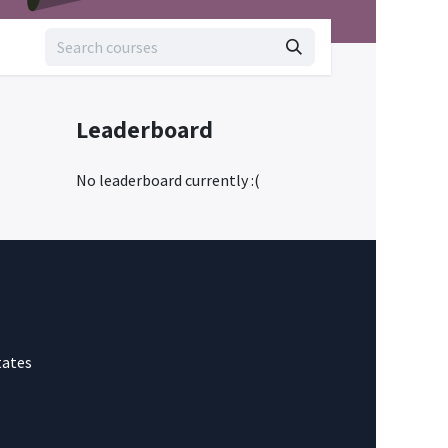
Leaderboard
No leaderboard currently :(
tates