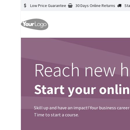
Low Price Guarantee
30 Days Online Returns
St
Reach new h
Start your onli
Skill up and have an impact! Your business career
Time to start a course.