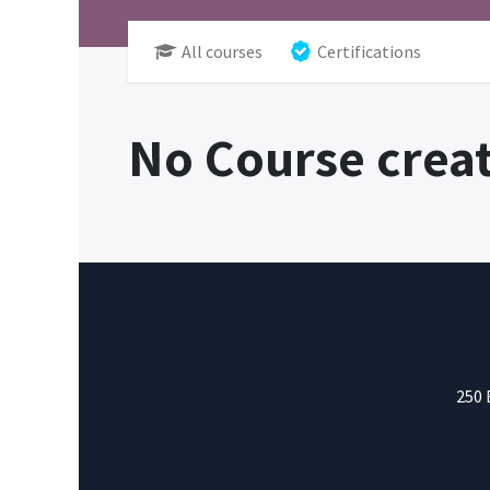
All courses
Certifications
No Course creat
250 