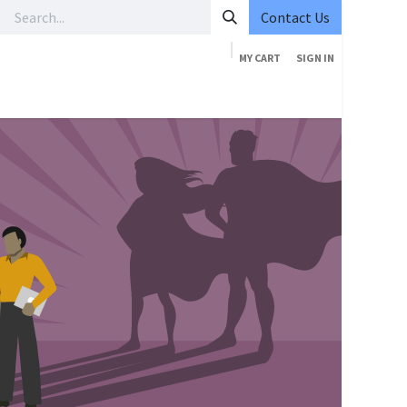
Contact Us
MY CART
SIGN IN
ourses
Services
Pricing
Company
Contact us