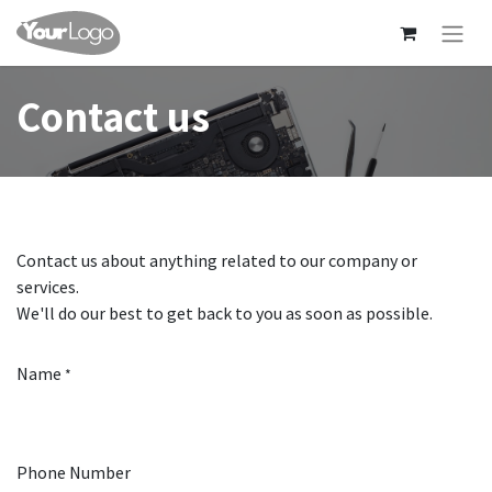
Contact us
Contact us about anything related to our company or
services.
We'll do our best to get back to you as soon as possible.
Name
*
Phone Number