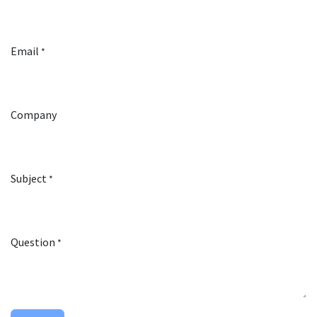
Email
*
Company
Subject
*
Question
*